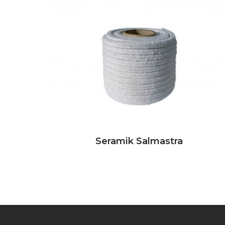
Seramik Salmastra