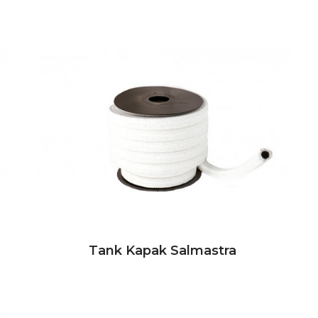
Tank Kapak Salmastra