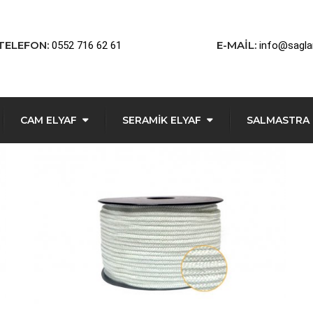
TELEFON:
E-MAIL:
0552 716 62 61
info@sagl
CAM ELYAF
SERAMIK ELYAF
SALMASTRA