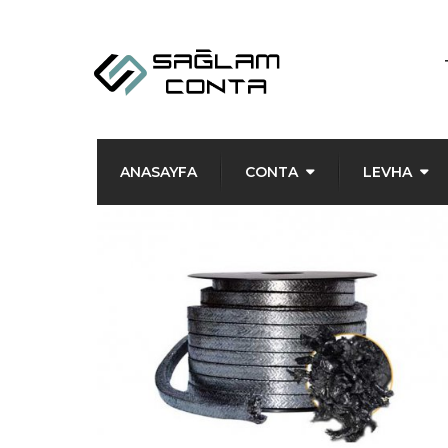
ANASAYFA
CONTA
LEVHA