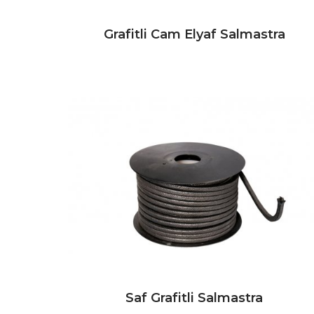
Grafitli Cam Elyaf Salmastra
Saf Grafitli Salmastra