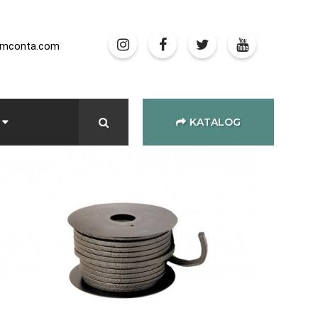
amconta.com
KATALOG