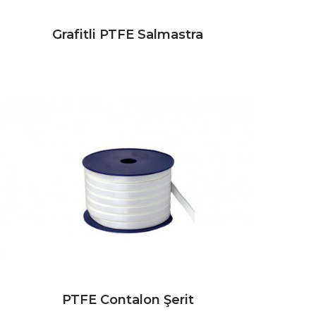
Grafitli PTFE Salmastra
PTFE Contalon Şerit