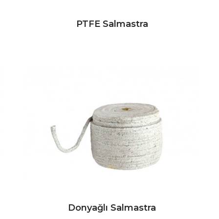
PTFE Salmastra
Donyağlı Salmastra