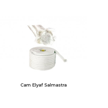
Cam Elyaf Salmastra