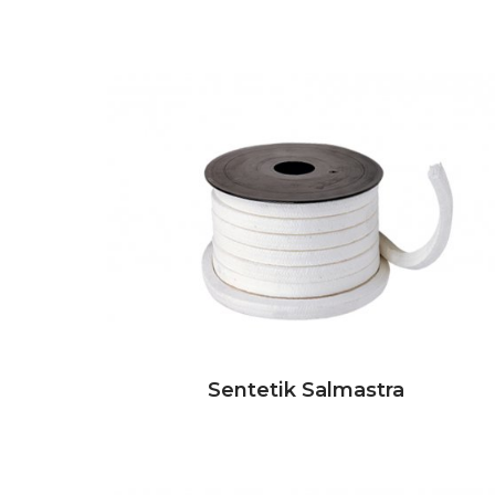
Sentetik Salmastra